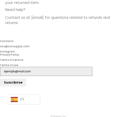
your returned item.
Need help?
Contact us at {email} for questions related to refunds and
returns.
Contacto
ozo@ozosupply.com
Instagram
Privacy Policy
Terms of service
Terms of use
Suscribirse
ES
© Pablo Ozo