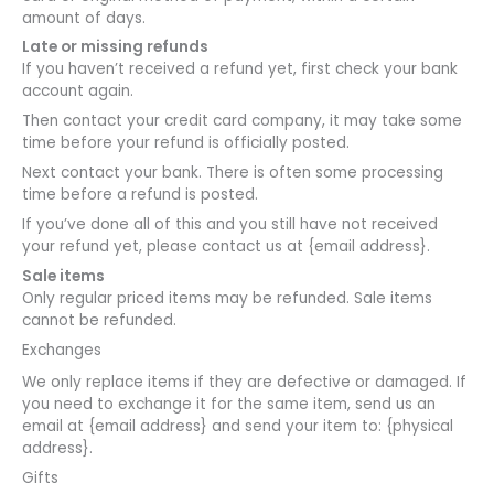
amount of days.
Late or missing refunds
If you haven’t received a refund yet, first check your bank
account again.
Then contact your credit card company, it may take some
time before your refund is officially posted.
Next contact your bank. There is often some processing
time before a refund is posted.
If you’ve done all of this and you still have not received
your refund yet, please contact us at {email address}.
Sale items
Only regular priced items may be refunded. Sale items
cannot be refunded.
Exchanges
We only replace items if they are defective or damaged. If
you need to exchange it for the same item, send us an
email at {email address} and send your item to: {physical
address}.
Gifts