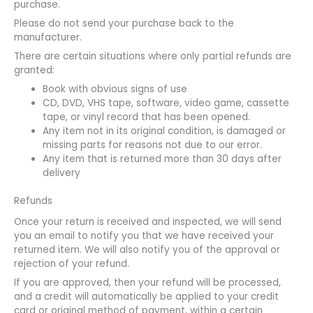
purchase.
Please do not send your purchase back to the
manufacturer.
There are certain situations where only partial refunds are
granted:
Book with obvious signs of use
CD, DVD, VHS tape, software, video game, cassette
tape, or vinyl record that has been opened.
Any item not in its original condition, is damaged or
missing parts for reasons not due to our error.
Any item that is returned more than 30 days after
delivery
Refunds
Once your return is received and inspected, we will send
you an email to notify you that we have received your
returned item. We will also notify you of the approval or
rejection of your refund.
If you are approved, then your refund will be processed,
and a credit will automatically be applied to your credit
card or original method of payment, within a certain