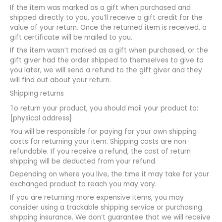
If the item was marked as a gift when purchased and
shipped directly to you, you’ll receive a gift credit for the
value of your return. Once the returned item is received, a
gift certificate will be mailed to you.
If the item wasn’t marked as a gift when purchased, or the
gift giver had the order shipped to themselves to give to
you later, we will send a refund to the gift giver and they
will find out about your return.
Shipping returns
To return your product, you should mail your product to:
{physical address}.
You will be responsible for paying for your own shipping
costs for returning your item. Shipping costs are non-
refundable. If you receive a refund, the cost of return
shipping will be deducted from your refund.
Depending on where you live, the time it may take for your
exchanged product to reach you may vary.
If you are returning more expensive items, you may
consider using a trackable shipping service or purchasing
shipping insurance. We don’t guarantee that we will receive