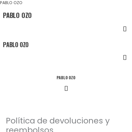
Ir
PABLO OZO
al
PABLO OZO
contenido
Me
PABLO OZO
Me
PABLO OZO
Menú
Política de devoluciones y
reembolsos