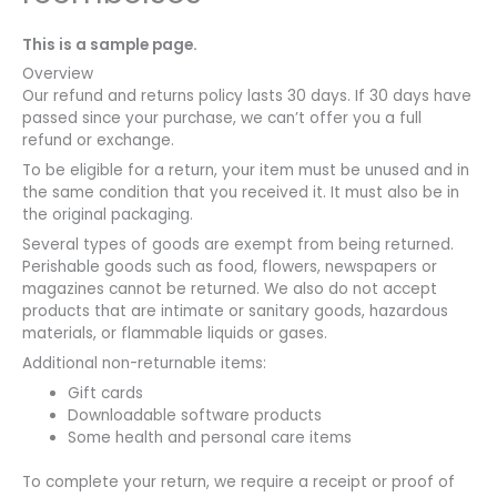
This is a sample page.
Overview
Our refund and returns policy lasts 30 days. If 30 days have
passed since your purchase, we can’t offer you a full
refund or exchange.
To be eligible for a return, your item must be unused and in
the same condition that you received it. It must also be in
the original packaging.
Several types of goods are exempt from being returned.
Perishable goods such as food, flowers, newspapers or
magazines cannot be returned. We also do not accept
products that are intimate or sanitary goods, hazardous
materials, or flammable liquids or gases.
Additional non-returnable items:
Gift cards
Downloadable software products
Some health and personal care items
To complete your return, we require a receipt or proof of